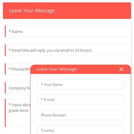
Leave Your Message
Leave Your Message