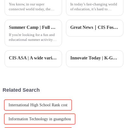
You know, in our super
In today’s fast-changing world
connected world today, the
of education, it’s hard to
creative industries are really
overstate how important
booming, especially music!
specialized courses like the PE
There’s been this huge spike in
A Level Course really are. I
Summer Camp | Full School Summer Camp: Unlocking Innovation and Embarking on Growth
Great News｜CIS Foshan Jiayou International School is now an official candidate for the IB PYP! A significant global recognition of our educational excellence
interest
mean,
If you're looking for a fun and
educational summer activity
for your child, the CIS Summer
Camp is undoubtedly a perfect
choice. Through a series of
CIS ASA | A wide variety of extracurricular courses, which one do you PICK?
Innovate Today | K-G5 Field Trip: Exploring the Wonders of the Natural World
creative themed activities,
children will not o
Related Search
International High School Rank cost
Information Technology in guangzhou