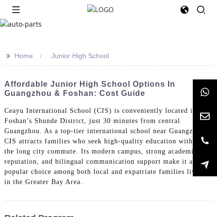
>>
Home
Junior High School
Affordable Junior High School Options In
Guangzhou & Foshan: Cost Guide
Ceayu International School (CIS) is conveniently located in
Foshan’s Shunde District, just 30 minutes from central
Guangzhou. As a top-tier international school near Guangzhou,
CIS attracts families who seek high-quality education without
the long city commute. Its modern campus, strong academic
reputation, and bilingual communication support make it a
popular choice among both local and expatriate families living
in the Greater Bay Area.