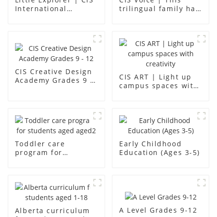
International
trilingual family has
Kindergarten -
found an ideal place
Foshan Science
for children to grow
Museum
up
CIS Creative Design
CIS ART | Light up
Academy Grades 9 -
campus spaces with
12
creativity
Toddler care
Early Childhood
program for
Education (Ages 3-5)
students aged aged2
A Level Grades 9-12
Alberta curriculum