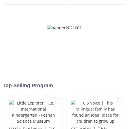
Top Selling Program
Little Explorer | CIS
CIS Voice | This