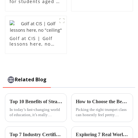
for students aged 1-
18
Golf at CIS | Golf
lessons here, no
"ceiling"
Related Blog
Top 10 Benefits of Steam Based Curriculum for Modern Education
How to Choose the Best Trumpet Classes for Beginners?
In today’s fast-changing world
Picking the right trumpet class
of education, it’s really
can honestly feel pretty
becoming clear that including
overwhelming if you're just
a STEM-based curriculum is
starting out. I mean, every class
super important if we want
seems to have its own approach
Top 7 Industry Certifications for Importing &amp; Exporting Your Best Songwriting Class
Exploring 7 Real World Applications of Best Pe A Level Course and Why They Matter
students