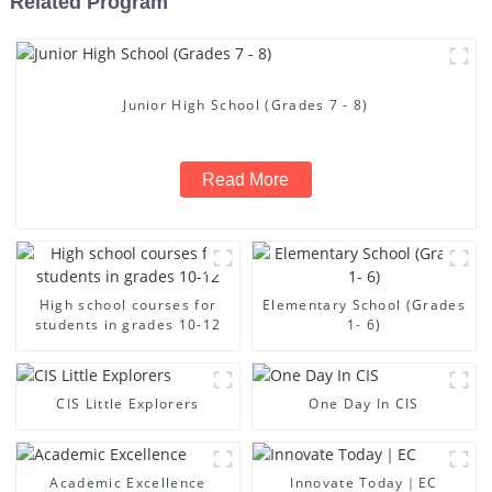
Related Program
Junior High School (Grades 7 - 8)
Read More
High school courses for
Elementary School (Grades
students in grades 10-12
1- 6)
CIS Little Explorers
One Day In CIS
Academic Excellence
Innovate Today｜EC