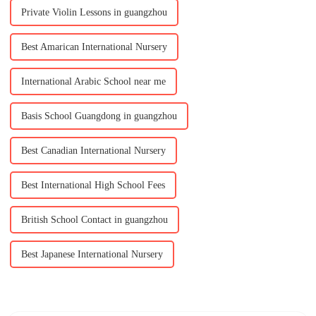
Private Violin Lessons in guangzhou
Best Amarican International Nursery
International Arabic School near me
Basis School Guangdong in guangzhou
Best Canadian International Nursery
Best International High School Fees
British School Contact in guangzhou
Best Japanese International Nursery