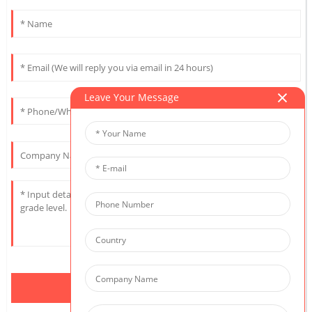
Leave Your Message
Send