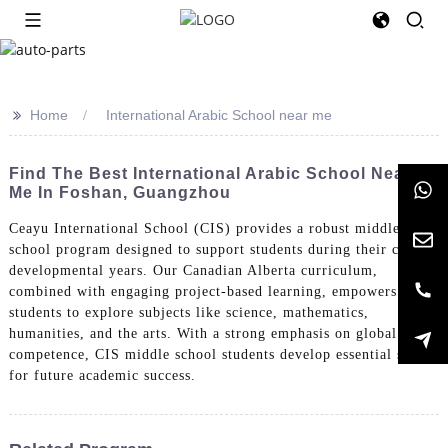
>>
Home
International Arabic School near me
Find The Best International Arabic School Near
Me In Foshan, Guangzhou
Ceayu International School (CIS) provides a robust middle
school program designed to support students during their critical
developmental years. Our Canadian Alberta curriculum,
combined with engaging project-based learning, empowers
students to explore subjects like science, mathematics,
humanities, and the arts. With a strong emphasis on global
competence, CIS middle school students develop essential skills
for future academic success.