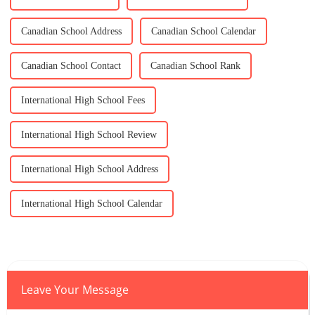
Canadian School Address
Canadian School Calendar
Canadian School Contact
Canadian School Rank
International High School Fees
International High School Review
International High School Address
International High School Calendar
Leave Your Message