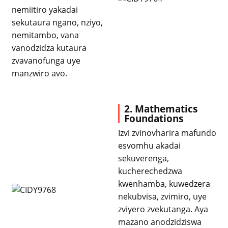
nemiitiro yakadai
sekutaura ngano, nziyo,
nemitambo, vana
vanodzidza kutaura
zvavanofunga uye
manzwiro avo.
2. Mathematics
Foundations
Izvi zvinovharira mafundo
esvomhu akadai
sekuverenga,
kucherechedzwa
kwenhamba, kuwedzera
nekubvisa, zvimiro, uye
zviyero zvekutanga. Aya
mazano anodzidziswa