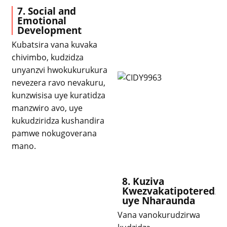
7. Social and
Emotional
Development
Kubatsira vana kuvaka
chivimbo, kudzidza
unyanzvi hwokukurukura
nevezera ravo nevakuru,
kunzwisisa uye kuratidza
manzwiro avo, uye
kukudziridza kushandira
pamwe nokugoverana
mano.
8. Kuziva
Kwezvakatipoteredza
uye Nharaunda
Vana vanokurudzirwa