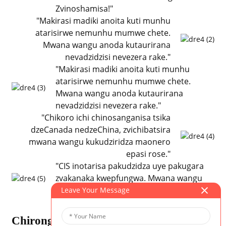
Zvinoshamisa!"
"Makirasi madiki anoita kuti munhu
atarisirwe nemunhu mumwe chete.
Mwana wangu anoda kutaurirana
nevadzidzisi nevezera rake."
"Makirasi madiki anoita kuti munhu
atarisirwe nemunhu mumwe chete.
Mwana wangu anoda kutaurirana
nevadzidzisi nevezera rake."
"Chikoro ichi chinosanganisa tsika
dzeCanada nedzeChina, zvichibatsira
mwana wangu kukudziridza maonero
epasi rose."
"CIS inotarisa pakudzidza uye pakugara
zvakanaka kwepfungwa. Mwana wangu
anofarirawo mitambo yemuviri!"
Leave Your Message
Chirongwa Chakabatana