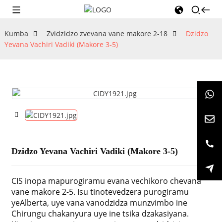
Kumba
Zvidzidzo zvevana vane makore 2-18
Dzidzo
Yevana Vachiri Vadiki (Makore 3-5)
Dzidzo Yevana Vachiri Vadiki (Makore 3-5)
CIS inopa mapurogiramu evana vechikoro chevana
vane makore 2-5. Isu tinotevedzera purogiramu
yeAlberta, uye vana vanodzidza munzvimbo ine
Chirungu chakanyura uye ine tsika dzakasiyana.