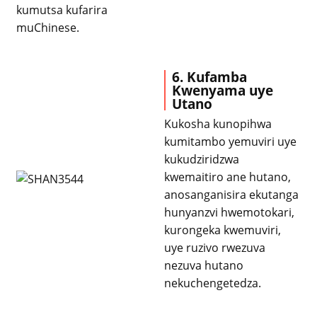
kumutsa kufarira
muChinese.
6. Kufamba
Kwenyama uye
Utano
Kukosha kunopihwa
kumitambo yemuviri uye
kukudziridzwa
kwemaitiro ane hutano,
anosanganisira ekutanga
hunyanzvi hwemotokari,
kurongeka kwemuviri,
uye ruzivo rwezuva
nezuva hutano
nekuchengetedza.