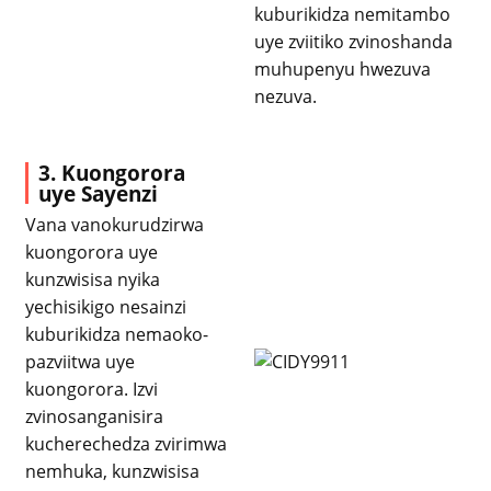
kuburikidza nemitambo
uye zviitiko zvinoshanda
muhupenyu hwezuva
nezuva.
3. Kuongorora
uye Sayenzi
Vana vanokurudzirwa
kuongorora uye
kunzwisisa nyika
yechisikigo nesainzi
kuburikidza nemaoko-
pazviitwa uye
kuongorora. Izvi
zvinosanganisira
kucherechedza zvirimwa
nemhuka, kunzwisisa