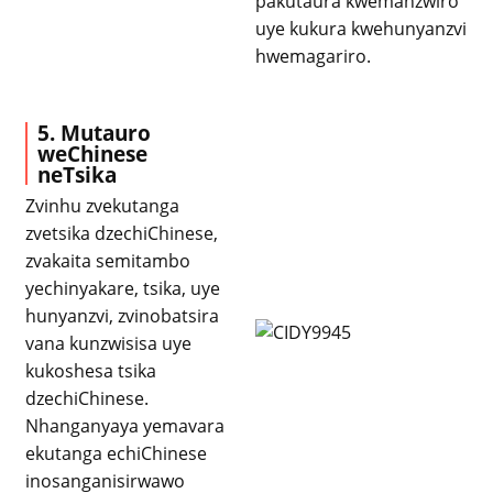
pakutaura kwemanzwiro
uye kukura kwehunyanzvi
hwemagariro.
5. Mutauro
weChinese
neTsika
Zvinhu zvekutanga
zvetsika dzechiChinese,
zvakaita semitambo
yechinyakare, tsika, uye
hunyanzvi, zvinobatsira
vana kunzwisisa uye
kukoshesa tsika
dzechiChinese.
Nhanganyaya yemavara
ekutanga echiChinese
inosanganisirwawo