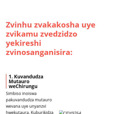
Zvinhu zvakakosha uye
zvikamu zvedzidzo
yekireshi
zvinosanganisira:
1. Kuvandudza
Mutauro
weChirungu
Simbiso inoiswa
pakuvandudza mutauro
wevana uye unyanzvi
hwekutaura. Kuburikidza