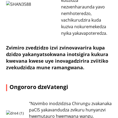
kudzidza
nezvenharaunda yavo
nemhoteredzo,
vachikurudzira kuda
kuziva nokuremekedza
nyika yakavapoteredza.
Zvimiro zvedzidzo izvi zvinovavarira kupa
dzidzo yakanyatsokwana inotsigira kukura
kwevana kwese uye inovagadzirira zviitiko
zvekudzidza mune ramangwana.
Ongororo dzeVatengi
"Nzvimbo inodzidzisa Chirungu zvakanaka
paCIS yakavandudza zvikuru hunyanzvi
hwemutauro hwemwana wangu.