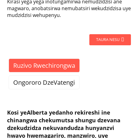
Kirasi yega yega inotungamirwa nemudzidzisi ane
magwaro, anobatsirwa nemubatsiri wekudzidzisa uye
mudzidzisi wehupenyu.
TAURA NESU
Ruzivo Rwechirongwa
Ongororo DzeVatengi
Kosi yeAlberta yedanho rekireshi ine
chinangwa chekumutsa shungu dzevana
dzekudzidza nekuvandudza hunyanzvi
hwavo hwemagariro, manzwiro, uye