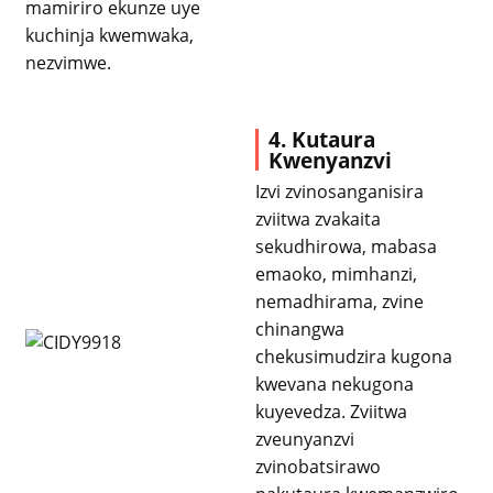
mamiriro ekunze uye
kuchinja kwemwaka,
nezvimwe.
4. Kutaura
Kwenyanzvi
Izvi zvinosanganisira
zviitwa zvakaita
sekudhirowa, mabasa
emaoko, mimhanzi,
nemadhirama, zvine
chinangwa
chekusimudzira kugona
kwevana nekugona
kuyevedza. Zviitwa
zveunyanzvi
zvinobatsirawo