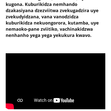
kugona. Kuburikidza nemhando
dzakasiyana dzezviitwa zvekugadzira uye
zvekudyidzana, vana vanodzidza
kuburikidza nekuongorora, kutamba, uye
nemaoko-pane zviitiko, vachinakidzwa
nenhanho yega yega yekukura kwavo.